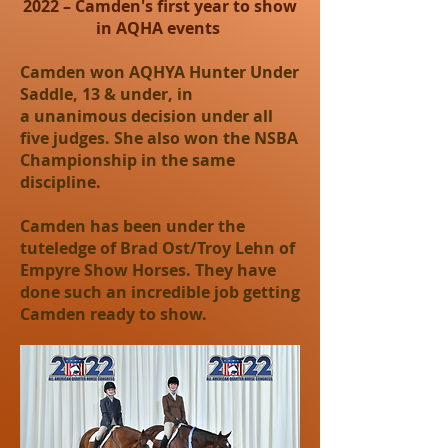
2022 – Camden's first year to show
in AQHA events
Camden won AQHYA Hunter Under
Saddle, 13 & under, in
a unanimous decision under all
five judges. She also won the NSBA
Championship in the same
discipline.
Camden has been under the
tuteledge of Brad Ost/Troy Lehn of
Empyre Show Horses. They have
done such an incredible job getting
Camden ready to show.