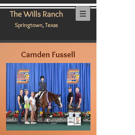
The Wills Ranch
Springtown, Texas
Camden Fussell