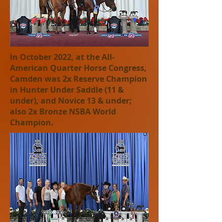
In October 2022, at the All-
American Quarter Horse Congress,
Camden was 2x Reserve Champion
in Hunter Under Saddle (11 &
under), and N
ovice 13 & under;
also 2x Bronze NSBA World
Champion.