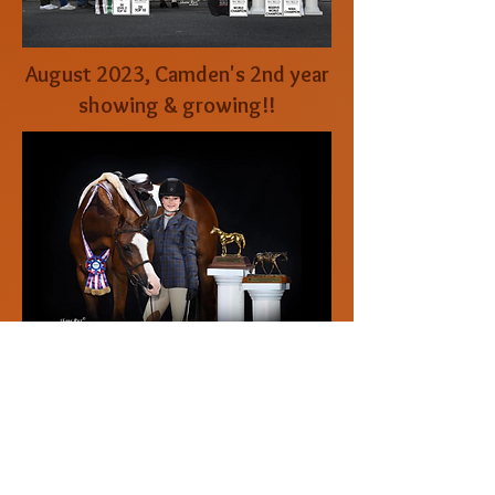
August 2023, Camden's 2nd year
showing & growing!!